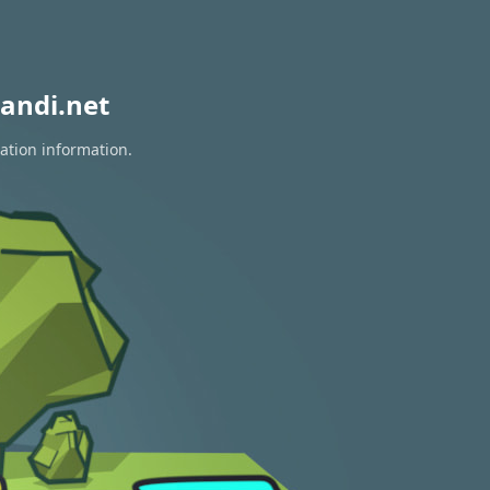
andi.net
ation information.