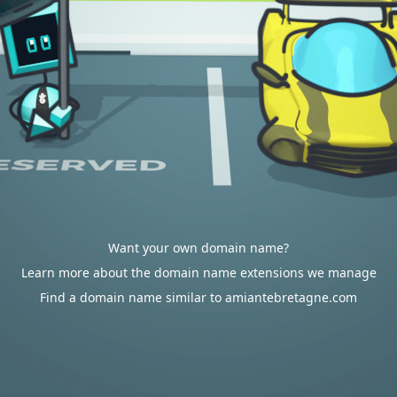
Want your own domain name?
Learn more about the domain name extensions we manage
Find a domain name similar to amiantebretagne.com