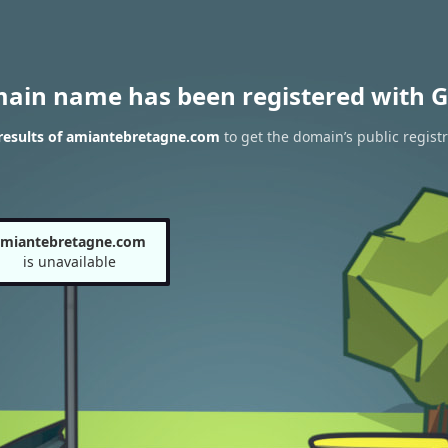
main name has been registered with G
results of amiantebretagne.com
to get the domain’s public registr
amiantebretagne.com
is unavailable