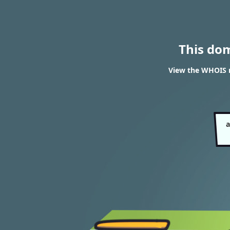
This do
View the WHOIS 